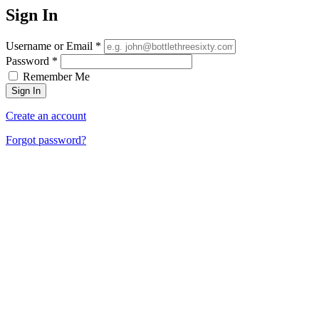
Sign In
Username or Email
*
Password
*
Remember Me
Create an account
Forgot password?