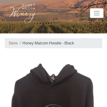
Store
Honey Malcom Hoodie - Black