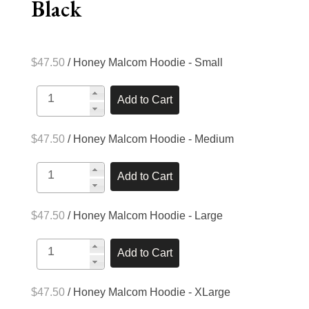
Black
$47.50
/ Honey Malcom Hoodie - Small
$47.50
/ Honey Malcom Hoodie - Medium
$47.50
/ Honey Malcom Hoodie - Large
$47.50
/ Honey Malcom Hoodie - XLarge