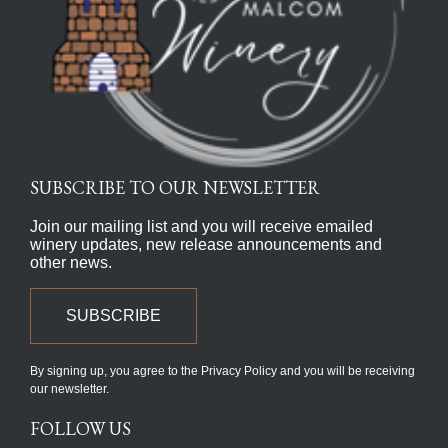
SUBSCRIBE TO OUR NEWSLETTER
Join our mailing list and you will receive emailed
winery updates, new release announcements and
other news.
SUBSCRIBE
By signing up, you agree to the Privacy Policy and you will be receiving
our newsletter.
FOLLOW US