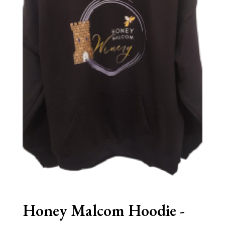
Honey Malcom Hoodie -