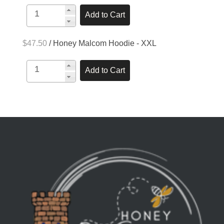
$47.50
/ Honey Malcom Hoodie - XXL