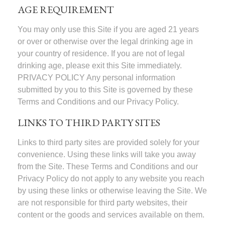
AGE REQUIREMENT
You may only use this Site if you are aged 21 years
or over or otherwise over the legal drinking age in
your country of residence. If you are not of legal
drinking age, please exit this Site immediately.
PRIVACY POLICY Any personal information
submitted by you to this Site is governed by these
Terms and Conditions and our Privacy Policy.
LINKS TO THIRD PARTY SITES
Links to third party sites are provided solely for your
convenience. Using these links will take you away
from the Site. These Terms and Conditions and our
Privacy Policy do not apply to any website you reach
by using these links or otherwise leaving the Site. We
are not responsible for third party websites, their
content or the goods and services available on them.