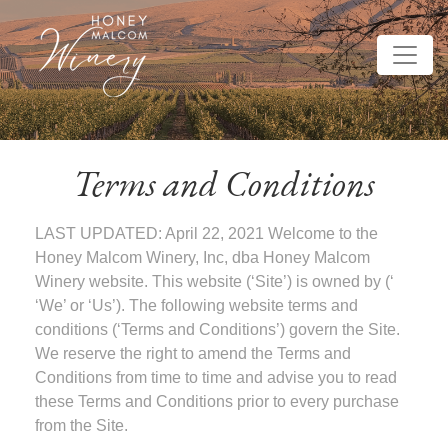
Terms and Conditions
LAST UPDATED: April 22, 2021 Welcome to the
Honey Malcom Winery, Inc, dba Honey Malcom
Winery website. This website (‘Site’) is owned by (‘
‘We’ or ‘Us’). The following website terms and
conditions (‘Terms and Conditions’) govern the Site.
We reserve the right to amend the Terms and
Conditions from time to time and advise you to read
these Terms and Conditions prior to every purchase
from the Site.