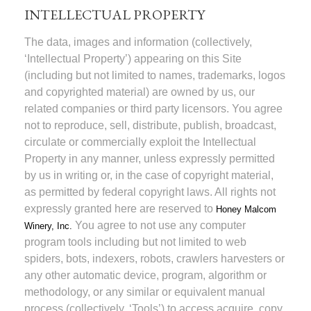
INTELLECTUAL PROPERTY
The data, images and information (collectively,
‘Intellectual Property’) appearing on this Site
(including but not limited to names, trademarks, logos
and copyrighted material) are owned by us, our
related companies or third party licensors. You agree
not to reproduce, sell, distribute, publish, broadcast,
circulate or commercially exploit the Intellectual
Property in any manner, unless expressly permitted
by us in writing or, in the case of copyright material,
as permitted by federal copyright laws. All rights not
expressly granted here are reserved to
Honey Malcom
You agree to not use any computer
Winery, Inc.
program tools including but not limited to web
spiders, bots, indexers, robots, crawlers harvesters or
any other automatic device, program, algorithm or
methodology, or any similar or equivalent manual
process (collectively, ‘Tools’) to access acquire, copy