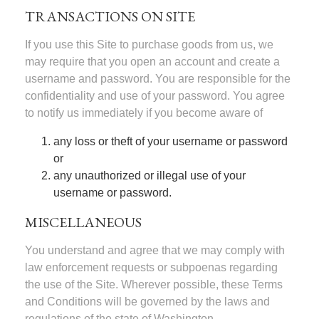
TRANSACTIONS ON SITE
If you use this Site to purchase goods from us, we
may require that you open an account and create a
username and password. You are responsible for the
confidentiality and use of your password. You agree
to notify us immediately if you become aware of
any loss or theft of your username or password
or
any unauthorized or illegal use of your
username or password.
MISCELLANEOUS
You understand and agree that we may comply with
law enforcement requests or subpoenas regarding
the use of the Site. Wherever possible, these Terms
and Conditions will be governed by the laws and
regulations of the state of Washington.