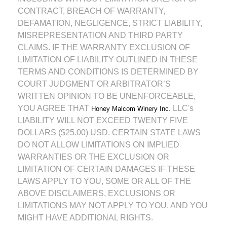
CONTRACT, BREACH OF WARRANTY,
DEFAMATION, NEGLIGENCE, STRICT LIABILITY,
MISREPRESENTATION AND THIRD PARTY
CLAIMS. IF THE WARRANTY EXCLUSION OF
LIMITATION OF LIABILITY OUTLINED IN THESE
TERMS AND CONDITIONS IS DETERMINED BY
COURT JUDGMENT OR ARBITRATOR’S
WRITTEN OPINION TO BE UNENFORCEABLE,
YOU AGREE THAT
LLC's
Honey Malcom Winery Inc.
LIABILITY WILL NOT EXCEED TWENTY FIVE
DOLLARS ($25.00) USD. CERTAIN STATE LAWS
DO NOT ALLOW LIMITATIONS ON IMPLIED
WARRANTIES OR THE EXCLUSION OR
LIMITATION OF CERTAIN DAMAGES IF THESE
LAWS APPLY TO YOU, SOME OR ALL OF THE
ABOVE DISCLAIMERS, EXCLUSIONS OR
LIMITATIONS MAY NOT APPLY TO YOU, AND YOU
MIGHT HAVE ADDITIONAL RIGHTS.