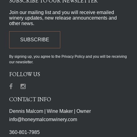
SUBSCRIBE TO OUR NEWSLETTER
Join our mailing list and you will receive emailed
winery updates, new release announcements and
other news.
SUBSCRIBE
By signing up, you agree to the Privacy Policy and you will be receiving
our newsletter.
FOLLOW US
Facebook
Instagram
CONTACT INFO
Dennis Malcom | Wine Maker | Owner
info@honeymalcomwinery.com
360-801-7985