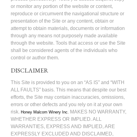
or monitor any portion of the website or content,
reproduce or circumvent the navigational structure or
presentation of the Site or any content, obtain or
attempt to obtain materials, documents or information
through any means not purposely made available
through the website. Tools that access or use the Site
shall be considered agents of the individuals who
control or author them.
DISCLAIMER
This Site is provided to you on an “AS IS” and “WITH
ALL FAULTS” basis. This means that despite our best
efforts, the Site may contain inaccuracies, omissions,
errors or other defects and you rely on it at your own
risk.
MAKES NO WARRANTY,
Honey Malcom Winery Inc.
WHETHER EXPRESS OR IMPLIED. ALL
WARRANTIES, EXPRESS AND IMPLIED, ARE
EXPRESSLY EXCLUDED AND DISCLAIMED,