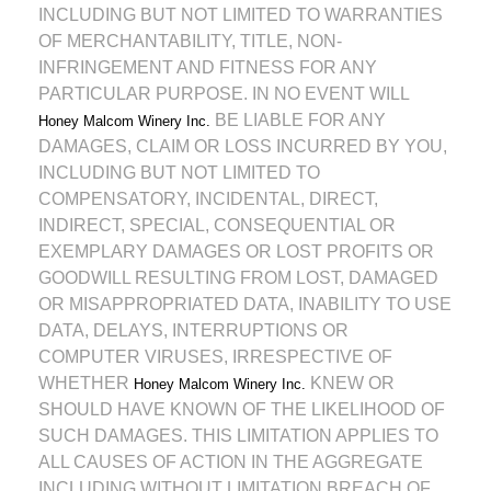
INCLUDING BUT NOT LIMITED TO WARRANTIES
OF MERCHANTABILITY, TITLE, NON-
INFRINGEMENT AND FITNESS FOR ANY
PARTICULAR PURPOSE. IN NO EVENT WILL
BE LIABLE FOR ANY
Honey Malcom Winery Inc.
DAMAGES, CLAIM OR LOSS INCURRED BY YOU,
INCLUDING BUT NOT LIMITED TO
COMPENSATORY, INCIDENTAL, DIRECT,
INDIRECT, SPECIAL, CONSEQUENTIAL OR
EXEMPLARY DAMAGES OR LOST PROFITS OR
GOODWILL RESULTING FROM LOST, DAMAGED
OR MISAPPROPRIATED DATA, INABILITY TO USE
DATA, DELAYS, INTERRUPTIONS OR
COMPUTER VIRUSES, IRRESPECTIVE OF
WHETHER
KNEW OR
Honey Malcom Winery Inc.
SHOULD HAVE KNOWN OF THE LIKELIHOOD OF
SUCH DAMAGES. THIS LIMITATION APPLIES TO
ALL CAUSES OF ACTION IN THE AGGREGATE
INCLUDING WITHOUT LIMITATION BREACH OF