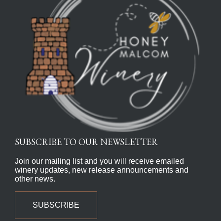
SUBSCRIBE TO OUR NEWSLETTER
Join our mailing list and you will receive emailed
winery updates, new release announcements and
other news.
SUBSCRIBE