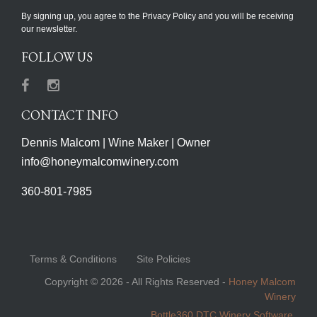
By signing up, you agree to the Privacy Policy and you will be receiving
our newsletter.
FOLLOW US
Facebook
Instagram
CONTACT INFO
Dennis Malcom | Wine Maker | Owner
info@honeymalcomwinery.com
360-801-7985
Terms & Conditions
Site Policies
Copyright © 2026 - All Rights Reserved -
Honey Malcom
Winery
Bottle360 DTC Winery Software.