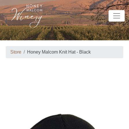
Store
Honey Malcom Knit Hat - Black