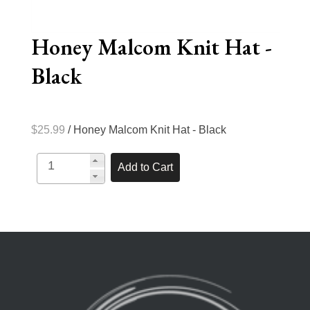
Honey Malcom Knit Hat -
Black
$25.99
/ Honey Malcom Knit Hat - Black