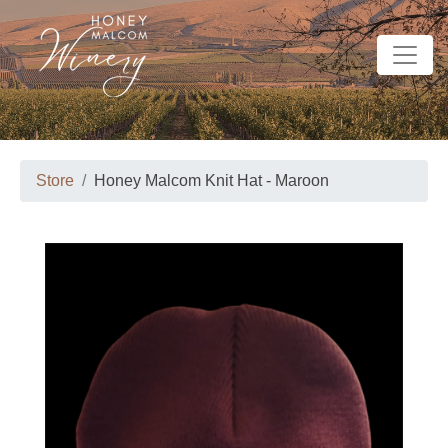
Store
Honey Malcom Knit Hat - Maroon