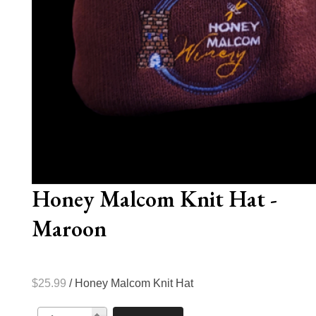
Honey Malcom Knit Hat -
Maroon
$25.99
/ Honey Malcom Knit Hat