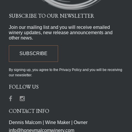
SUBSCRIBE TO OUR NEWSLETTER
Join our mailing list and you will receive emailed
winery updates, new release announcements and
other news.
SUBSCRIBE
By signing up, you agree to the Privacy Policy and you will be receiving
our newsletter.
FOLLOW US
Facebook
Instagram
CONTACT INFO
Dennis Malcom | Wine Maker | Owner
info@honeymalcomwinery.com