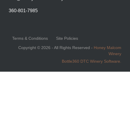
360-801-7985
Terms & Conditions
Site Policies
Copyright © 2026 - All Rights Reserved -
Honey Malcom
Winery
Bottle360 DTC Winery Software.