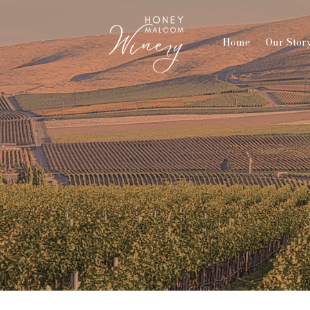
Home
Our Stor