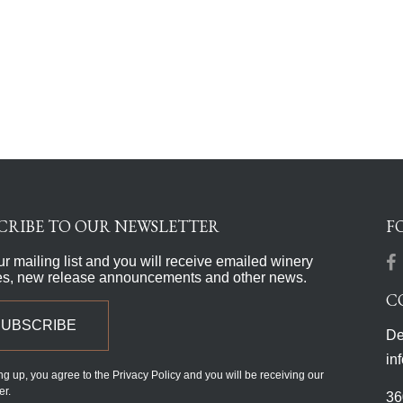
CRIBE TO OUR NEWSLETTER
F
ur mailing list and you will receive emailed winery
es, new release announcements and other news.
C
SUBSCRIBE
De
in
ng up, you agree to the Privacy Policy and you will be receiving our
er.
36