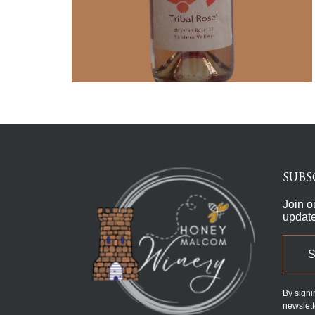
SUBS
Join o
updat
By signi
newslett