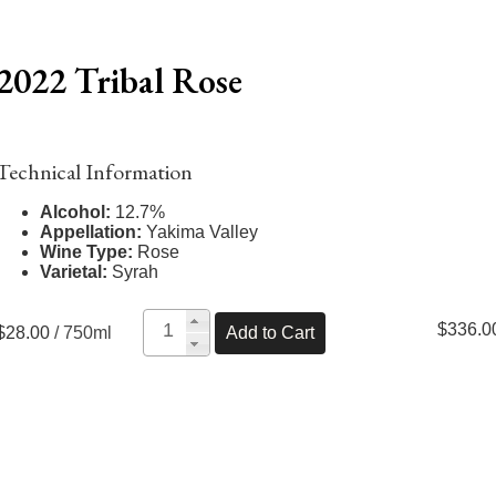
2022 Tribal Rose
Technical Information
Alcohol:
12.7%
Appellation:
Yakima Valley
Wine Type:
Rose
Varietal:
Syrah
$336.0
$28.00
/ 750ml