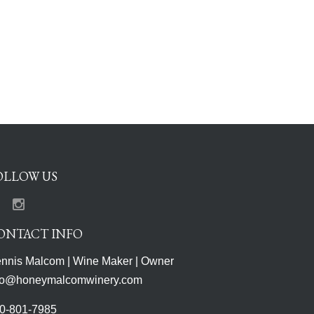
OLLOW US
Facebook
Instagram
ONTACT INFO
nnis Malcom | Wine Maker | Owner
fo@honeymalcomwinery.com
0-801-7985