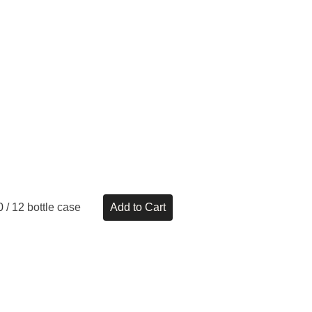
0
/ 12 bottle case