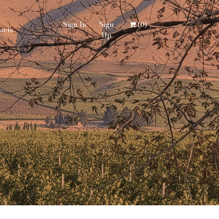
Sign In
Sign
(
0
)
acts
Up