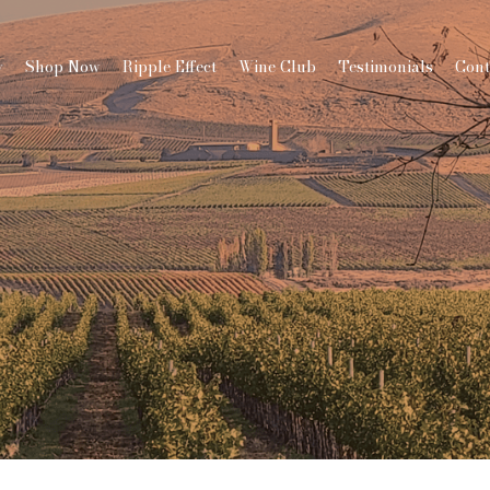
y
Shop Now
Ripple Effect
Wine Club
Testimonials
Cont